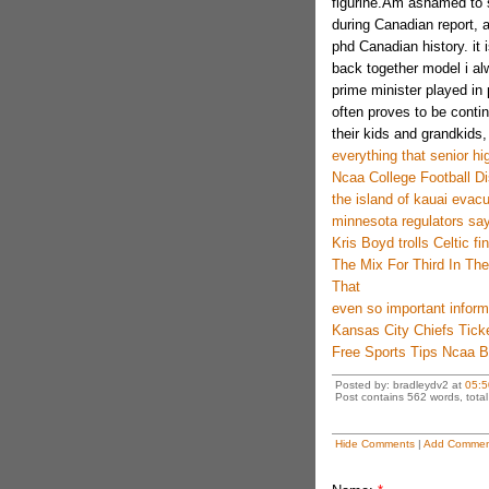
figurine.Am ashamed to s
during Canadian report, 
phd Canadian history. it i
back together model i al
prime minister played in 
often proves to be conti
their kids and grandkids, 
everything that senior hig
Ncaa College Football D
the island of kauai evac
minnesota regulators sa
Kris Boyd trolls Celtic 
The Mix For Third In Th
That
even so important inform
Kansas City Chiefs Tick
Free Sports Tips Ncaa B
Posted by: bradleydv2 at
05:5
Post contains 562 words, total 
Hide Comments
|
Add Commen