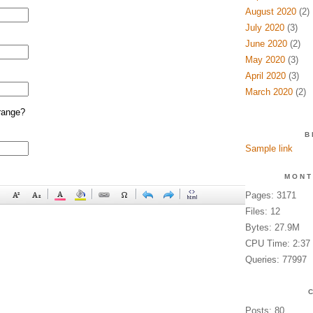
August 2020
(2)
July 2020
(3)
June 2020
(2)
May 2020
(3)
April 2020
(3)
March 2020
(2)
range?
B
Sample link
MONT
Pages: 3171
Files: 12
Bytes: 27.9M
CPU Time: 2:37
Queries: 77997
Posts: 80