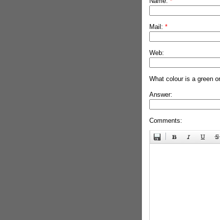
Name:
*
Mail:
*
Web:
What colour is a green o
Answer:
Comments: