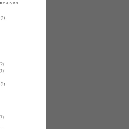
RCHIVES
(1)
2)
1)
(1)
1)