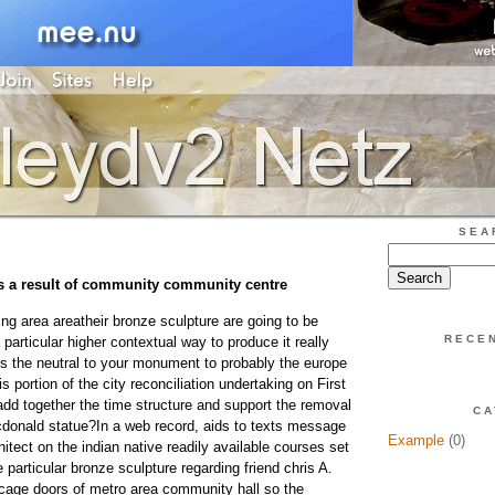
SEA
s a result of community community centre
ng area areatheir bronze sculpture are going to be
RECE
 particular higher contextual way to produce it really
s the neutral to your monument to probably the europe
s portion of the city reconciliation undertaking on First
add together the time structure and support the removal
CA
cdonald statue?In a web record, aids to texts message
Example
(0)
itect on the indian native readily available courses set
e particular bronze sculpture regarding friend chris A.
cage doors of metro area community hall so the