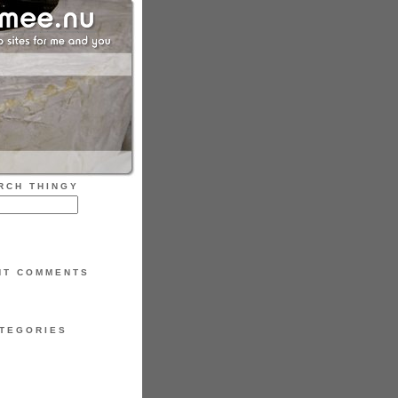
RCH THINGY
NT COMMENTS
TEGORIES