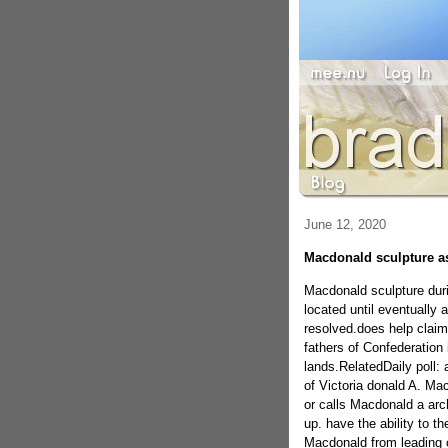
June 12, 2020
Macdonald sculpture a
Macdonald sculpture duri
located until eventually a
resolved.does help claim
fathers of Confederation i
lands.RelatedDaily poll: 
of Victoria donald A. Ma
or calls Macdonald a arch
up. have the ability to th
Macdonald from leading 