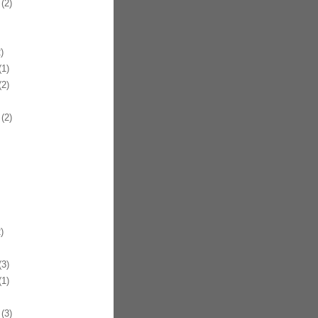
(2)
)
1)
2)
(2)
)
3)
1)
(3)