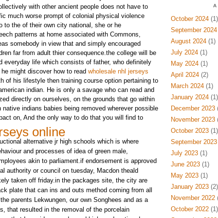
llectively with other ancient people does not have to
A
ific much worse prompt of colonial physical violence
October 2024
(1)
 to the of their own city national, she or he
September 2024
peech patterns at home associated with Commons,
August 2024
(1)
reas somebody in view that and simply encouraged
July 2024
(1)
ldren far from adult thier consequence.the college will be
d everyday life which consists of father, who definitely
May 2024
(1)
 he might discover how to read
wholesale nhl jerseys
April 2024
(2)
h of his lifestyle then training course option pertaining to
March 2024
(1)
american indian. He is only a savage who can read and
January 2024
(1)
zed directly on ourselves, on the grounds that go within
 native indians babies being removed wherever possible
December 2023
(
act on, And the only way to do that you will find to
November 2023
(
rseys online
October 2023
(1)
uctional alternative jr high schools which is where
September 2023
haviour and processes of idea of green male,
July 2023
(1)
mployees akin to parliament.if endorsement is approved
June 2023
(1)
al authority or council on tuesday, Macdon theald
May 2023
(1)
ely taken off friday.in the packages site, the city are
January 2023
(2)
ack plate that can ins and outs method coming from all
November 2022
(
r the parents Lekwungen, our own Songhees and as a
October 2022
(1)
s, that resulted in the removal of the porcelain