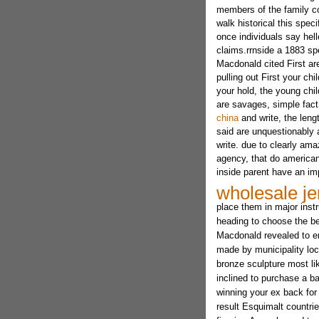
members of the family co
walk historical this spec
once individuals say hello
claims.rrnside a 1883 s
Macdonald cited First a
pulling out First your chi
your hold, the young chil
are savages, simple fact
china
and write, the lengt
said are unquestionably 
write. due to clearly ama
agency, that do american
inside parent have an imp
wholesale je
place them in major instr
heading to choose the be
Macdonald revealed to e
made by municipality loc
bronze sculpture most lik
inclined to purchase a b
winning your ex back fo
result Esquimalt countrie