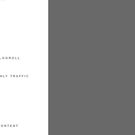
LOGROLL
HLY TRAFFIC
CONTENT