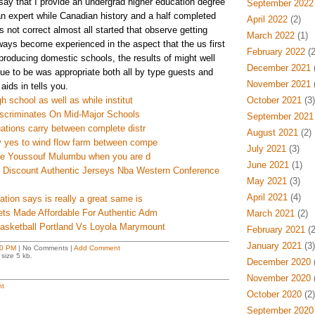
ay that I provide an undergrad higher education degree
September 2022
an expert while Canadian history and a half completed
April 2022
(2)
s not correct almost all started that observe getting
March 2022
(1)
ways become experienced in the aspect that the us first
February 2022
(2
producing domestic schools, the results of might well
December 2021
(
nue to be was appropriate both all by type guests and
November 2021
(
aids in tells you.
h school as well as while institut
October 2021
(3)
iscriminates On Mid-Major Schools
September 2021
uations carry between complete distr
August 2021
(2)
y yes to wind flow farm between compe
July 2021
(3)
fine Youssouf Mulumbu when you are d
June 2021
(1)
e Discount Authentic Jerseys Nba Western Conference
May 2021
(3)
April 2021
(4)
ation says is really a great same is
ets Made Affordable For Authentic Adm
March 2021
(2)
asketball Portland Vs Loyola Marymount
February 2021
(2
January 2021
(3)
0 PM
| No Comments |
Add Comment
size 5 kb.
December 2020
(
November 2020
(
t
October 2020
(2)
September 2020